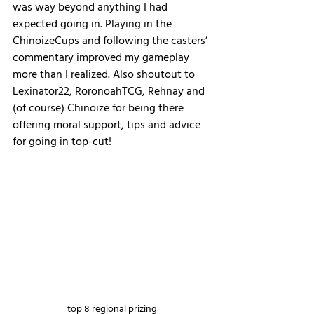
was way beyond anything I had 
expected going in. Playing in the 
ChinoizeCups and following the casters’ 
commentary improved my gameplay 
more than I realized. Also shoutout to 
Lexinator22, RoronoahTCG, Rehnay and 
(of course) Chinoize for being there 
offering moral support, tips and advice 
for going in top-cut!
top 8 regional prizing