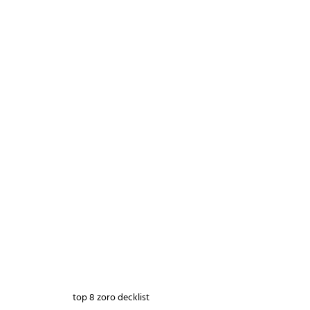
top 8 zoro decklist