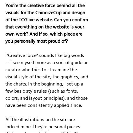
You’re the creative force behind all the 
visuals for the ChinoizeCup and design 
of the TCGlive website. Can you confirm 
that everything on the website is your 
own work? And if so, which piece are 
you personally most proud of?
 “Creative force” sounds like big words 
— I see myself more as a sort of guide or 
curator who tries to streamline the 
visual style of the site, the graphics, and 
the charts. In the beginning, I set up a 
few basic style rules (such as fonts, 
colors, and layout principles), and those 
have been consistently applied since.
All the illustrations on the site are 
indeed mine. They’re personal pieces 