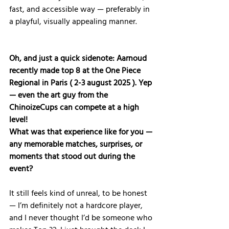
fast, and accessible way — preferably in 
a playful, visually appealing manner.
Oh, and just a quick sidenote: Aarnoud 
recently made top 8 at the One Piece 
Regional in Paris ( 2-3 august 2025 ). Yep 
— even the art guy from the 
ChinoizeCups can compete at a high 
level! 
What was that experience like for you — 
any memorable matches, surprises, or 
moments that stood out during the 
event?
It still feels kind of unreal, to be honest 
— I’m definitely not a hardcore player, 
and I never thought I’d be someone who 