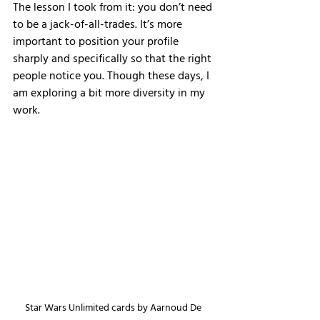
The lesson I took from it: you don’t need 
to be a jack-of-all-trades. It’s more 
important to position your profile 
sharply and specifically so that the right 
people notice you. Though these days, I 
am exploring a bit more diversity in my 
work. 
Star Wars Unlimited cards by Aarnoud De 