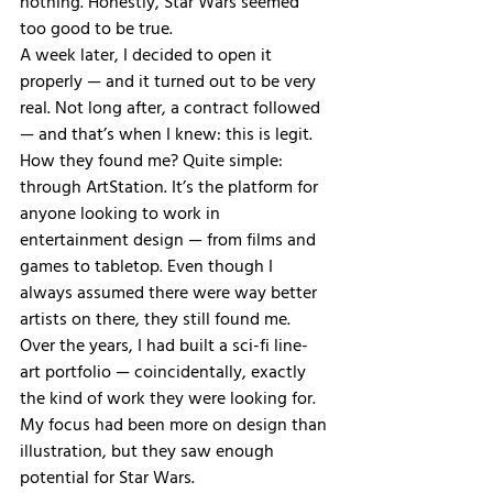
nothing. Honestly, Star Wars seemed 
too good to be true.
A week later, I decided to open it 
properly — and it turned out to be very 
real. Not long after, a contract followed 
— and that’s when I knew: this is legit.
How they found me? Quite simple: 
through ArtStation. It’s the platform for 
anyone looking to work in 
entertainment design — from films and 
games to tabletop. Even though I 
always assumed there were way better 
artists on there, they still found me. 
Over the years, I had built a sci-fi line-
art portfolio — coincidentally, exactly 
the kind of work they were looking for. 
My focus had been more on design than 
illustration, but they saw enough 
potential for Star Wars.