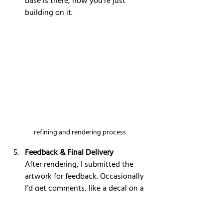
base is there, now you’re just 
building on it.
refining and rendering process
Feedback & Final Delivery
After rendering, I submitted the 
artwork for feedback. Occasionally 
I’d get comments, like a decal on a 
ship being incorrect — Star Wars 
fans are very precise, and rightfully 