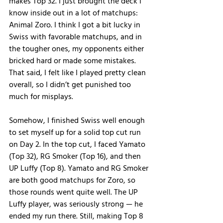
makes Top 32. I just brought the deck I 
know inside out in a lot of matchups: 
Animal Zoro. I think I got a bit lucky in 
Swiss with favorable matchups, and in 
the tougher ones, my opponents either 
bricked hard or made some mistakes. 
That said, I felt like I played pretty clean 
overall, so I didn’t get punished too 
much for misplays.
Somehow, I finished Swiss well enough 
to set myself up for a solid top cut run 
on Day 2. In the top cut, I faced Yamato 
(Top 32), RG Smoker (Top 16), and then 
UP Luffy (Top 8). Yamato and RG Smoker 
are both good matchups for Zoro, so 
those rounds went quite well. The UP 
Luffy player, was seriously strong — he 
ended my run there. Still, making Top 8 