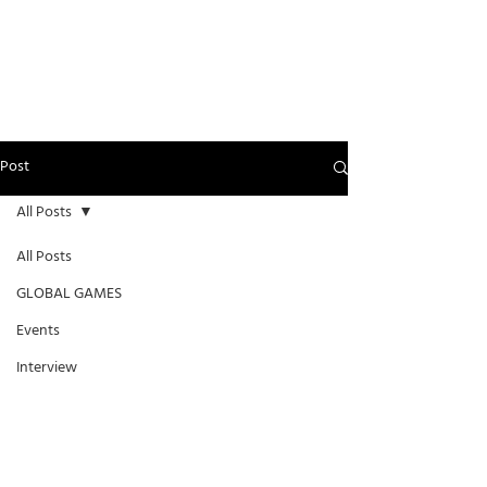
Post
All Posts
All Posts
GLOBAL GAMES
Events
Interview