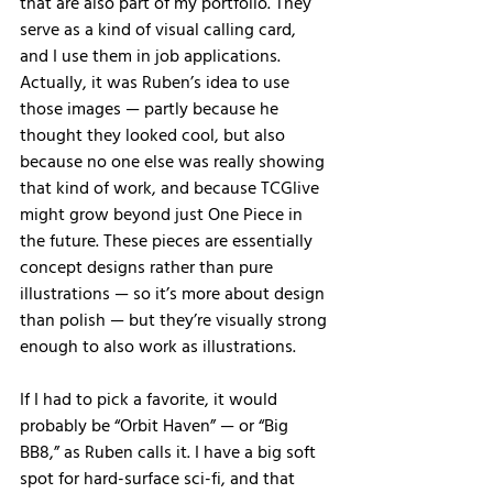
that are also part of my portfolio. They 
serve as a kind of visual calling card, 
and I use them in job applications. 
Actually, it was Ruben’s idea to use 
those images — partly because he 
thought they looked cool, but also 
because no one else was really showing 
that kind of work, and because TCGlive 
might grow beyond just One Piece in 
the future. These pieces are essentially 
concept designs rather than pure 
illustrations — so it’s more about design 
than polish — but they’re visually strong 
enough to also work as illustrations.
If I had to pick a favorite, it would 
probably be “Orbit Haven” — or “Big 
BB8,” as Ruben calls it. I have a big soft 
spot for hard-surface sci-fi, and that 