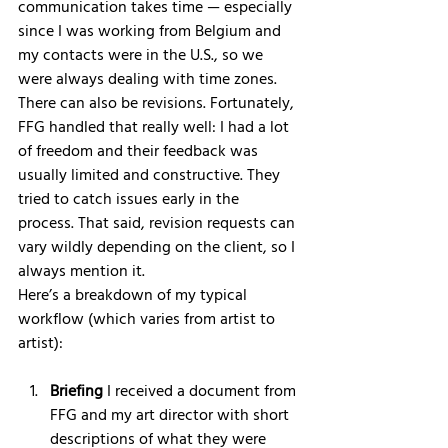
communication takes time — especially 
since I was working from Belgium and 
my contacts were in the U.S., so we 
were always dealing with time zones. 
There can also be revisions. Fortunately, 
FFG handled that really well: I had a lot 
of freedom and their feedback was 
usually limited and constructive. They 
tried to catch issues early in the 
process. That said, revision requests can 
vary wildly depending on the client, so I 
always mention it.
Here’s a breakdown of my typical 
workflow (which varies from artist to 
artist):
Briefing
 I received a document from 
FFG and my art director with short 
descriptions of what they were 