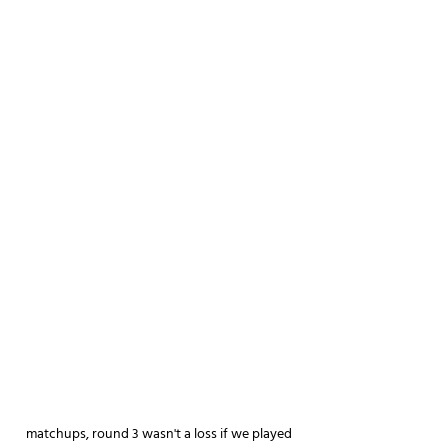
matchups, round 3 wasn't a loss if we played 