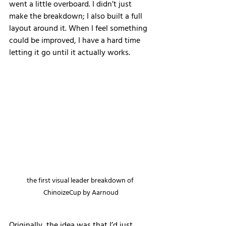
went a little overboard. I didn’t just 
make the breakdown; I also built a full 
layout around it. When I feel something 
could be improved, I have a hard time 
letting it go until it actually works.
the first visual leader breakdown of 
ChinoizeCup by Aarnoud