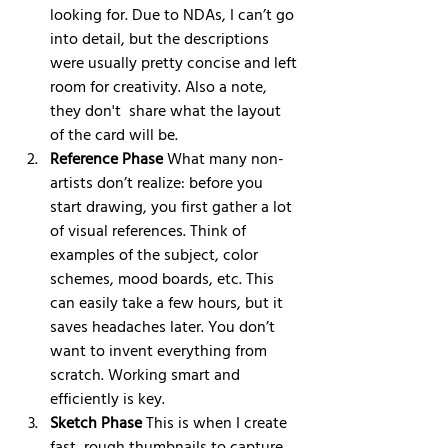
looking for. Due to NDAs, I can’t go 
into detail, but the descriptions 
were usually pretty concise and left 
room for creativity. Also a note, 
they don't  share what the layout 
of the card will be. 
Reference Phase
 What many non-
artists don’t realize: before you 
start drawing, you first gather a lot 
of visual references. Think of 
examples of the subject, color 
schemes, mood boards, etc. This 
can easily take a few hours, but it 
saves headaches later. You don’t 
want to invent everything from 
scratch. Working smart and 
efficiently is key.
Sketch Phase
 This is when I create 