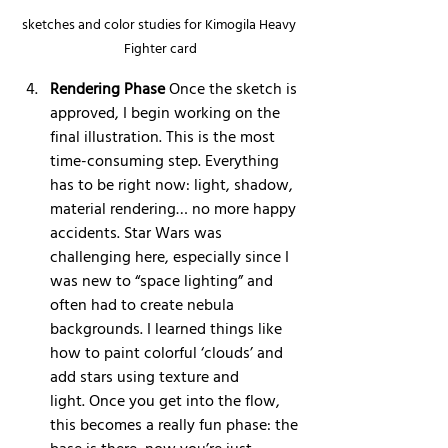
sketches and color studies for Kimogila Heavy 
Fighter card
Rendering Phase
 Once the sketch is 
approved, I begin working on the 
final illustration. This is the most 
time-consuming step. Everything 
has to be right now: light, shadow, 
material rendering… no more happy 
accidents. Star Wars was 
challenging here, especially since I 
was new to “space lighting” and 
often had to create nebula 
backgrounds. I learned things like 
how to paint colorful ‘clouds’ and 
add stars using texture and 
light. Once you get into the flow, 
this becomes a really fun phase: the 