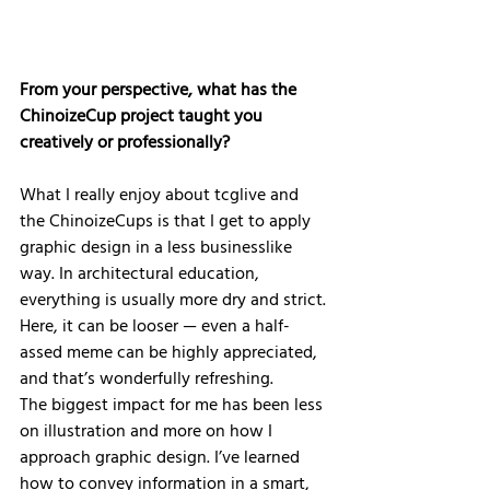
From your perspective, what has the 
ChinoizeCup project taught you 
creatively or professionally?
What I really enjoy about tcglive and 
the ChinoizeCups is that I get to apply 
graphic design in a less businesslike 
way. In architectural education, 
everything is usually more dry and strict. 
Here, it can be looser — even a half-
assed meme can be highly appreciated, 
and that’s wonderfully refreshing.
The biggest impact for me has been less 
on illustration and more on how I 
approach graphic design. I’ve learned 
how to convey information in a smart, 