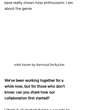
base really shows how enthusiastic I am 
about the genre.
orbit haven by Aarnoud De Rycker
We've been working together for a 
while now, but for those who don't 
know: can you share how our 
collaboration first started?