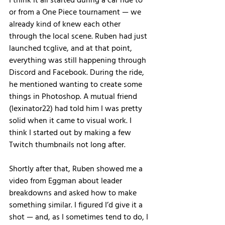
I think it all started during a car ride to 
or from a One Piece tournament — we 
already kind of knew each other 
through the local scene. Ruben had just 
launched tcglive, and at that point, 
everything was still happening through 
Discord and Facebook. During the ride, 
he mentioned wanting to create some 
things in Photoshop. A mutual friend 
(lexinator22) had told him I was pretty 
solid when it came to visual work. I 
think I started out by making a few 
Twitch thumbnails not long after.
Shortly after that, Ruben showed me a 
video from Eggman about leader 
breakdowns and asked how to make 
something similar. I figured I’d give it a 
shot — and, as I sometimes tend to do, I 