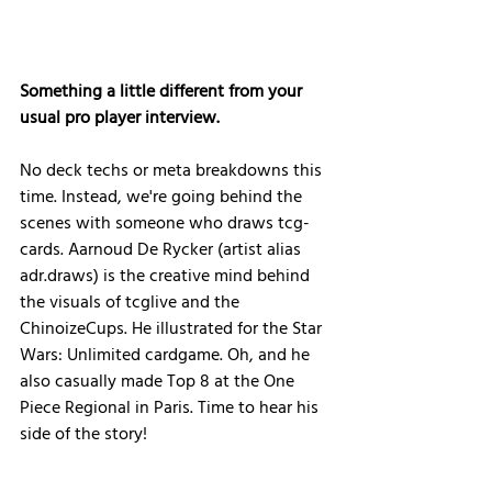
Something a little different from your 
usual pro player interview.
No deck techs or meta breakdowns this 
time. Instead, we're going behind the 
scenes with someone who draws tcg-
cards. Aarnoud De Rycker (artist alias 
adr.draws) is the creative mind behind 
the visuals of tcglive and the 
ChinoizeCups. He illustrated for the Star 
Wars: Unlimited cardgame. Oh, and he 
also casually made Top 8 at the One 
Piece Regional in Paris. Time to hear his 
side of the story!