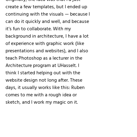
Originally, the idea was that I’d just 
create a few templates, but I ended up 
continuing with the visuals — because I 
can do it quickly and well, and because 
it’s fun to collaborate. With my 
background in architecture, I have a lot 
of experience with graphic work (like 
presentations and websites), and I also 
teach Photoshop as a lecturer in the 
Architecture program at UHasselt. I 
think I started helping out with the 
website design not long after. These 
days, it usually works like this: Ruben 
comes to me with a rough idea or 
sketch, and I work my magic on it.