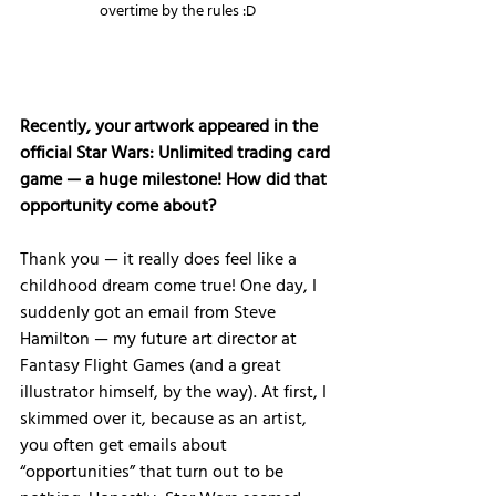
overtime by the rules :D
Recently, your artwork appeared in the 
official Star Wars: Unlimited trading card 
game — a huge milestone! How did that 
opportunity come about?
Thank you — it really does feel like a 
childhood dream come true! One day, I 
suddenly got an email from Steve 
Hamilton — my future art director at 
Fantasy Flight Games (and a great 
illustrator himself, by the way). At first, I 
skimmed over it, because as an artist, 
you often get emails about 
“opportunities” that turn out to be 