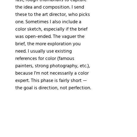
fast, rough thumbnails to capture 
the idea and composition. I send 
these to the art director, who picks 
one. Sometimes I also include a 
color sketch, especially if the brief 
was open-ended. The vaguer the 
brief, the more exploration you 
need. I usually use existing 
references for color (famous 
painters, strong photography, etc.), 
because I’m not necessarily a color 
expert. This phase is fairly short — 
the goal is direction, not perfection.