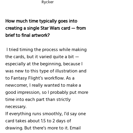
Rycker
How much time typically goes into 
creating a single Star Wars card — from 
brief to final artwork?
 I tried timing the process while making 
the cards, but it varied quite a bit — 
especially at the beginning, because I 
was new to this type of illustration and 
to Fantasy Flight’s workflow. As a 
newcomer, I really wanted to make a 
good impression, so I probably put more 
time into each part than strictly 
necessary.
If everything runs smoothly, I’d say one 
card takes about 1.5 to 2 days of 
drawing. But there’s more to it. Email 