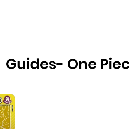
ChinoizeCups
Blog
Refer a 
Guides- One Pie