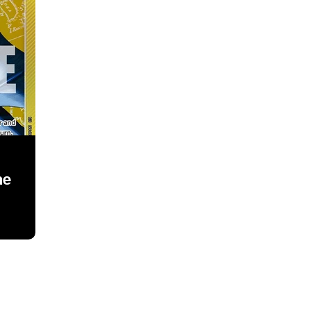
ne
owcase your guide here, contact me through