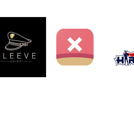
ent website and is not produced, endorsed, supported, or
nment Inc., Shueisha, or Toei Animation.
iichiro Oda / Shueisha, Toei Animation.