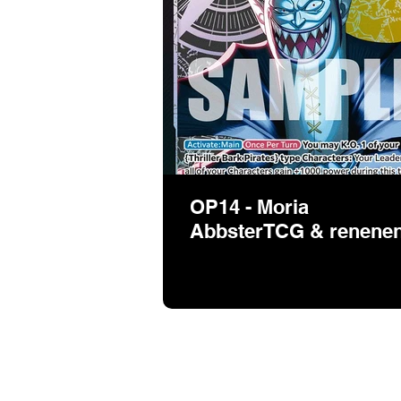
OP14 - Moria
AbbsterTCG & renene
If you want to sh