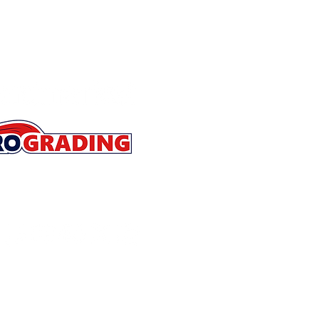
Store Policies
Contact
About