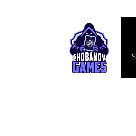
© 2025 TCG Live. This is an independ
affiliated with Bandai Namco Entertai
One Piece and related assets are © E