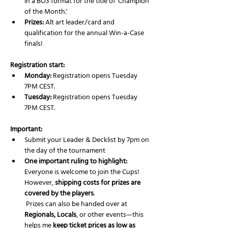
in a BO3 format for the title of 'Champion 
of the Month.'
Prizes:
 Alt art leader/card and 
qualification for the annual Win-a-Case 
finals!
Registration start:
Monday:
 Registration opens Tuesday 
7PM CEST.
Tuesday:
 Registration opens Tuesday 
7PM CEST.
Important:
Submit your Leader & Decklist by 7pm on 
the day of the tournament 
One important ruling to highlight:
Everyone is welcome to join the Cups! 
However, 
shipping costs for prizes are 
covered by the players
.
 Prizes can also be handed over at 
Regionals, Locals
, or other events—this 
helps me 
keep ticket prices as low as 