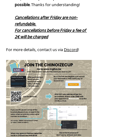
possible
. Thanks for understanding!
Cancellations after Friday are non-
refundable. 
For cancellations before Friday a fee of 
2€ will be charged
For more details, contact us via 
Discord
!