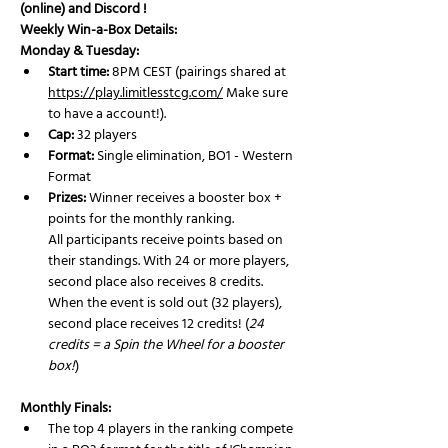
(online) and Discord ! 
Weekly Win-a-Box Details:
Monday & Tuesday:
Start time:
 8PM CEST (pairings shared at 
https://play.limitlesstcg.com/
 Make sure 
to have a account!).
Cap:
 32 players
Format:
 Single elimination, BO1 - Western 
Format 
Prizes:
 Winner receives a booster box + 
points for the monthly ranking. 
All participants receive points based on 
their standings. With 24 or more players, 
second place also receives 8 credits.
When the event is sold out (32 players), 
second place receives 12 credits! (
24 
credits = a Spin the Wheel for a booster 
box!
)
Monthly Finals:
The top 4 players in the ranking compete 