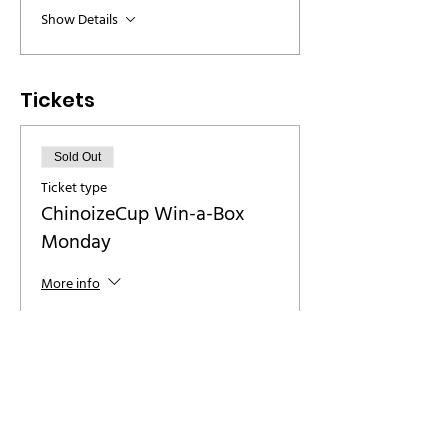
Show Details
Tickets
Sold Out
Ticket type
ChinoizeCup Win-a-Box
Monday
More info
Price
€ 8,00
+€ 0,20 ticket service fee
This event is sold out