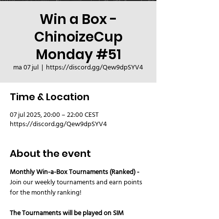
Win a Box -
ChinoizeCup
Monday #51
ma 07 jul
  |  
https://discord.gg/Qew9dpSYV4
Time & Location
07 jul 2025, 20:00 – 22:00 CEST
https://discord.gg/Qew9dpSYV4
About the event
Monthly Win-a-Box Tournaments (Ranked) - 
Join our weekly tournaments and earn points 
for the monthly ranking! 
The Tournaments will be played on SIM 