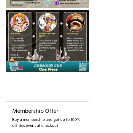
Membership Offer
Buy a membership and get up to 100%
off this event at checkout