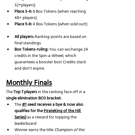
32+players)
Place 3-4:
 6 Box Tokens (when reaching 
48+ players)
Place 5-8:
 4 Box Tokens (when sold out!)
All players:
 Ranking-points are based on 
final standings
Box Tokens-ruling: 
You can exchange 24 
credits in the Spin-a-Wheel, which 
guarantees a booster box! Credits stack 
and don’t expire.
Monthly Finals
The 
Top 7 players
 in the ranking face off in a 
single elimination BO3 bracket
:
The 
#1
 seed receives a bye & now also 
qualifies for the 
PirateKing of the Hill 
Series
)
 as a reward for topping the 
leaderboard
Winner earns the title 
Champion of the 