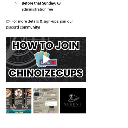
Before that Sunday:
 €3 
administration fee
👉 For more details & sign-ups: join our 
Discord community
!