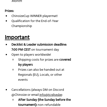
Month
!
Prizes:
ChinoizeCup WINNER playermat!
Qualification for the End-of-Year 
Championship
Important
Decklist & Leader submission deadline: 
7:00 PM CEST
 on tournament day
Open to players worldwide!
Shipping costs for prizes are 
covered 
by players
Prizes can also be handed out at 
Regionals (EU), Locals, or other 
events
Cancellations (always DM on Discord 
@Chinoize or email 
info@tcglive.be
:
After Sunday (the Sunday before the 
tournament):
 non-refundable