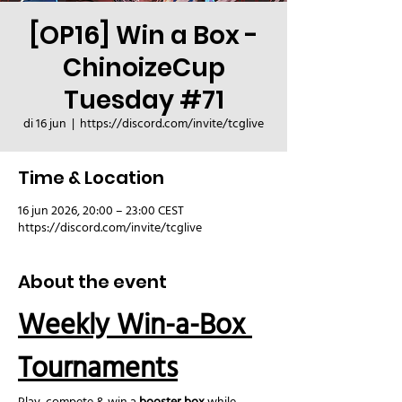
[OP16] Win a Box -
ChinoizeCup
Tuesday #71
di 16 jun
  |  
https://discord.com/invite/tcglive
Time & Location
16 jun 2026, 20:00 – 23:00 CEST
https://discord.com/invite/tcglive
About the event
Weekly Win-a-Box 
Tournaments