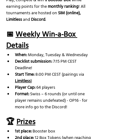
Play, compete & win a 
booster box
 while 
earning points for the 
monthly ranking
! All 
tournaments are hosted on 
SIM (online), 
Limitless
 and 
Discord
.
📅 
Weekly Win-a-Box 
Details
When:
 Monday, Tuesday & Wednesday
Decklist submission:
 7:15 PM CEST 
Deadline!
Start Time:
 8:00 PM CEST (pairings via 
Limitless
)
Player Cap:
 64 players
Format:
 Swiss – 6 rounds (or until one 
player remains undefeated) - OP16 - for 
more info go to the Discord!
🏆 
Prizes
1st place:
 Booster box
2nd place: 
12 Box Tokens (when reaching 