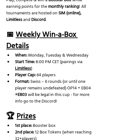
Play, compete & win a 
booster box
 while 
earning points for the 
monthly ranking
! All 
tournaments are hosted on 
SIM (online), 
Limitless
 and 
Discord
.
📅 
Weekly Win-a-Box 
Details
When:
 Monday, Tuesday & Wednesday
Start Time:
 8:00 PM CET (pairings via 
Limitless
)
Player Cap:
 64 players
Format:
 Swiss – 6 rounds (or until one 
player remains undefeated) OP14 + EB04 
+EB03
 will be legal in this cup - for more 
info go to the Discord!
🏆 
Prizes
1st place:
 Booster box
2nd place: 
12 Box Tokens (when reaching 
32+players)