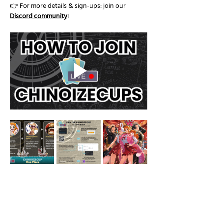
👉 For more details & sign-ups: join our 
Discord community
!