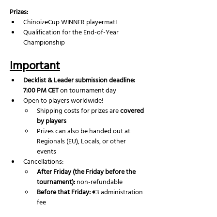
Prizes:
ChinoizeCup WINNER playermat!
Qualification for the End-of-Year 
Championship
Important
Decklist & Leader submission deadline: 
7:00 PM CET
 on tournament day
Open to players worldwide!
Shipping costs for prizes are 
covered 
by players
Prizes can also be handed out at 
Regionals (EU), Locals, or other 
events
Cancellations:
After Friday (the Friday before the 
tournament):
 non-refundable
Before that Friday:
 €3 administration 
fee