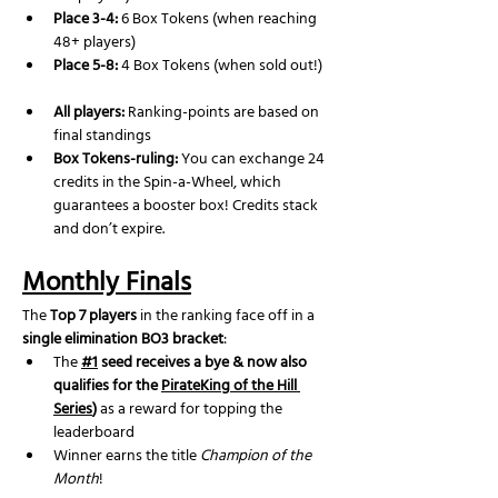
Place 3-4:
 6 Box Tokens (when reaching 
48+ players)
Place 5-8:
 4 Box Tokens (when sold out!)
All players:
 Ranking-points are based on 
final standings
Box Tokens-ruling: 
You can exchange 24 
credits in the Spin-a-Wheel, which 
guarantees a booster box! Credits stack 
and don’t expire.
Monthly Finals
The 
Top 7 players
 in the ranking face off in a 
single elimination BO3 bracket
:
The 
#1
 seed receives a bye & now also 
qualifies for the 
PirateKing of the Hill 
Series
)
 as a reward for topping the 
leaderboard
Winner earns the title 
Champion of the 
Month
!