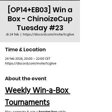
[OP14+EB03] Win a
Box - ChinoizeCup
Tuesday #23
di 24 feb
  |  
https://discord.com/invite/tcglive
Time & Location
24 feb 2026, 20:00 – 22:00 CET
https://discord.com/invite/tcglive
About the event
Weekly Win-a-Box 
Tournaments