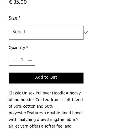
Price
€ 35,00
Size
*
Quantity
*
Add to Cart
Classic Unisex Pullover HoodieA heavy 
blend hoodie. Crafted from a soft blend 
of 50% cotton and 50% 
polyester.Features a double-lined hood 
with matching drawstring.The fabric's 
air jet yarn offers a softer feel and 