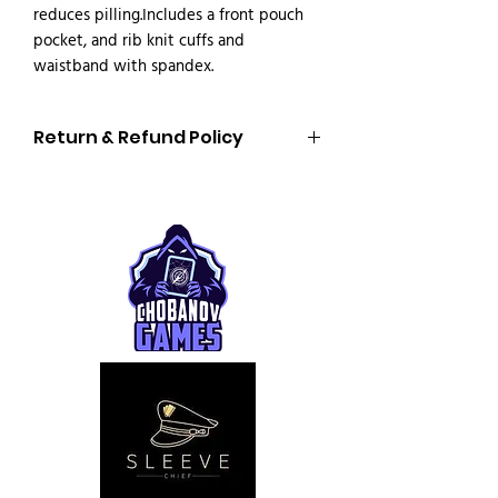
reduces pilling.Includes a front pouch 
pocket, and rib knit cuffs and 
waistband with spandex.
Return & Refund Policy
Return & Refund Policy
Personalized Products
All our products are
made to order and
personalized specifically for you
.
For this reason,
personalized items
cannot be returned or exchanged
,
unless the product is defective or
incorrect.
We do
not accept returns or refunds
in
the following cases:
Incorrect size selected
Incorrect color selected
Errors in the design or text provided