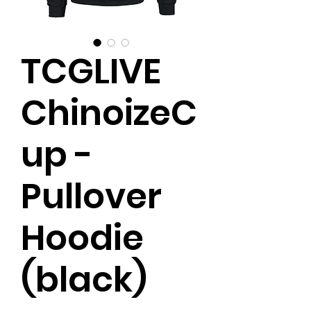
TCGLIVE
ChinoizeC
up -
Pullover
Hoodie
(black)