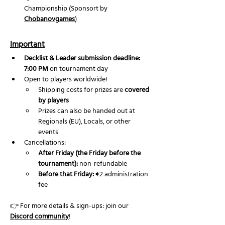
Championship (Sponsort by 
Chobanovgames
) 
Important
Decklist & Leader submission deadline: 
7:00 PM
 on tournament day
Open to players worldwide!
Shipping costs for prizes are 
covered 
by players
Prizes can also be handed out at 
Regionals (EU), Locals, or other 
events
Cancellations:
After Friday (the Friday before the 
tournament):
 non-refundable
Before that Friday:
 €2 administration 
fee
👉 For more details & sign-ups: join our 
Discord community
!