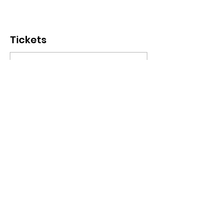
Tickets
Sale ended
Ticket type
ChinoizeCup Wednesday
More info
Price
€ 8,00
+€ 0,20 ticket service fee