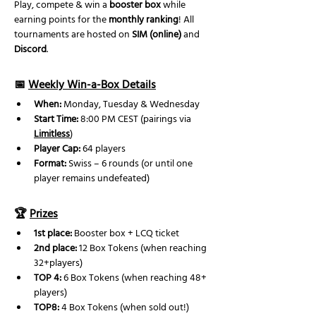
Play, compete & win a 
booster box
 while 
earning points for the 
monthly ranking
! All 
tournaments are hosted on 
SIM (online)
 and 
Discord
.
📅 
Weekly Win-a-Box Details
When:
 Monday, Tuesday & Wednesday
Start Time:
 8:00 PM CEST (pairings via 
Limitless
)
Player Cap:
 64 players
Format:
 Swiss – 6 rounds (or until one 
player remains undefeated) 
🏆 
Prizes
1st place:
 Booster box + LCQ ticket
2nd place: 
12 Box Tokens (when reaching 
32+players)
TOP 4:
 6 Box Tokens (when reaching 48+ 
players)
TOP8:
 4 Box Tokens (when sold out!)