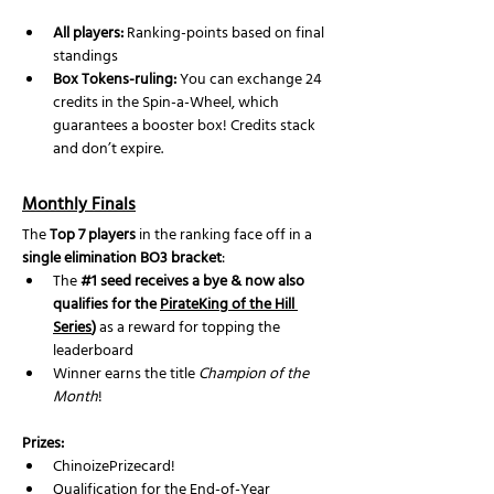
All players:
 Ranking-points based on final 
standings
Box Tokens-ruling: 
You can exchange 24 
credits in the Spin-a-Wheel, which 
guarantees a booster box! Credits stack 
and don’t expire.
Monthly Finals
The 
Top 7 players
 in the ranking face off in a 
single elimination BO3 bracket
:
The 
#1
 seed receives a bye & now also 
qualifies for the 
PirateKing of the Hill 
Series
)
 as a reward for topping the 
leaderboard
Winner earns the title 
Champion of the 
Month
!
Prizes:
ChinoizePrizecard!
Qualification for the End-of-Year 