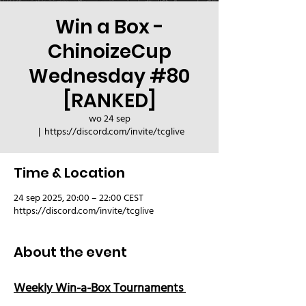
Win a Box -
ChinoizeCup
Wednesday #80
[RANKED]
wo 24 sep
  |  
https://discord.com/invite/tcglive
Time & Location
24 sep 2025, 20:00 – 22:00 CEST
https://discord.com/invite/tcglive
About the event
Weekly Win-a-Box Tournaments 