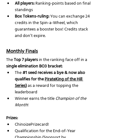
All players:
 Ranking-points based on final 
standings
Box Tokens-ruling: 
You can exchange 24 
credits in the Spin-a-Wheel, which 
guarantees a booster box! Credits stack 
and don’t expire.
Monthly Finals
The 
Top 7 players
 in the ranking face off in a 
single elimination BO3 bracket
:
The 
#1
 seed receives a bye & now also 
qualifies for the 
PirateKing of the Hill 
Series
)
 as a reward for topping the 
leaderboard
Winner earns the title 
Champion of the 
Month
!
Prizes:
ChinoizePrizecard!
Qualification for the End-of-Year 
Championship (Sponsort by 