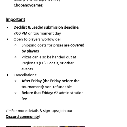
Chobanovgames
) 
Important
Decklist & Leader submission deadline: 
7:00 PM
 on tournament day
Open to players worldwide!
Shipping costs for prizes are 
covered 
by players
Prizes can also be handed out at 
Regionals (EU), Locals, or other 
events
Cancellations:
After Friday (the Friday before the 
tournament):
 non-refundable
Before that Friday:
 €2 administration 
fee
👉 For more details & sign-ups: join our 
Discord community
!