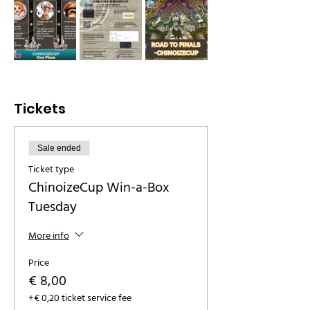
Tickets
Sale ended
Ticket type
ChinoizeCup Win-a-Box
Tuesday
More info
Price
€ 8,00
+€ 0,20 ticket service fee