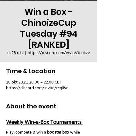
Win a Box -
ChinoizeCup
Tuesday #94
[RANKED]
di 28 okt
  |  
https://discord.com/invite/tcglive
Time & Location
28 okt 2025, 20:00 – 22:00 CET
https://discord.com/invite/tcglive
About the event
Weekly Win-a-Box Tournaments 
Play, compete & win a 
booster box
 while 