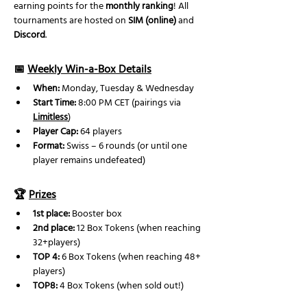
earning points for the 
monthly ranking
! All 
tournaments are hosted on 
SIM (online)
 and 
Discord
.
📅 
Weekly Win-a-Box Details
When:
 Monday, Tuesday & Wednesday
Start Time:
 8:00 PM CET (pairings via 
Limitless
)
Player Cap:
 64 players
Format:
 Swiss – 6 rounds (or until one 
player remains undefeated) 
🏆 
Prizes
1st place:
 Booster box 
2nd place: 
12 Box Tokens (when reaching 
32+players)
TOP 4:
 6 Box Tokens (when reaching 48+ 
players)
TOP8:
 4 Box Tokens (when sold out!)