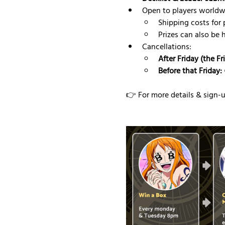
Open to players worldw
Shipping costs for p
Prizes can also be 
Cancellations:
After Friday (the F
Before that Friday:
👉 For more details & sign-up