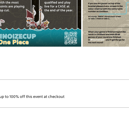
p to 100% off this event at checkout