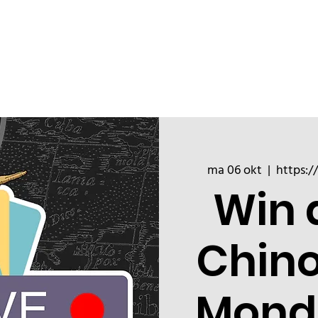
ChinoizeCups
Blog
Refer a 
ma 06 okt
  |  
https:/
Win 
Chin
Mond