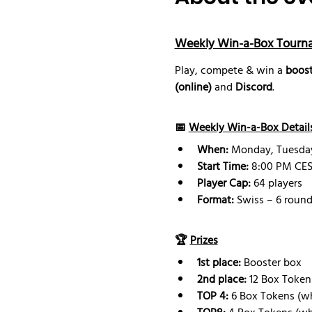
Weekly Win-a-Box Tourn
Play, compete & win a 
boost
(online)
 and 
Discord
.
📅 
Weekly Win-a-Box Detail
When:
 Monday, Tuesd
Start Time:
 8:00 PM CEST
Player Cap:
 64 players
Format:
 Swiss – 6 round
🏆 
Prizes
1st place:
 Booster box 
2nd place: 
12 Box Token
TOP 4:
 6 Box Tokens (w