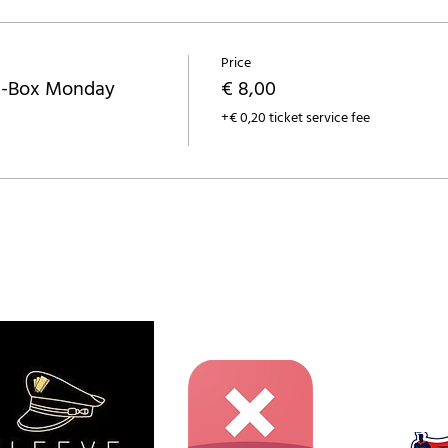
Price
a-Box Monday
€ 8,00
+€ 0,20 ticket service fee