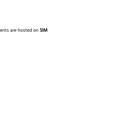
ments are hosted on 
SIM 