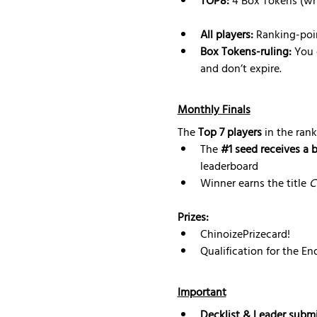
TOP8:
 4 Box Tokens (wh
All players:
 Ranking-poi
Box Tokens-ruling: 
You 
and don’t expire.
Monthly Finals
The 
Top 7 players
 in the rank
The 
#1
 seed receives a 
leaderboard
Winner earns the title 
C
Prizes:
ChinoizePrizecard!
Qualification for the E
Important
Decklist & Leader submi