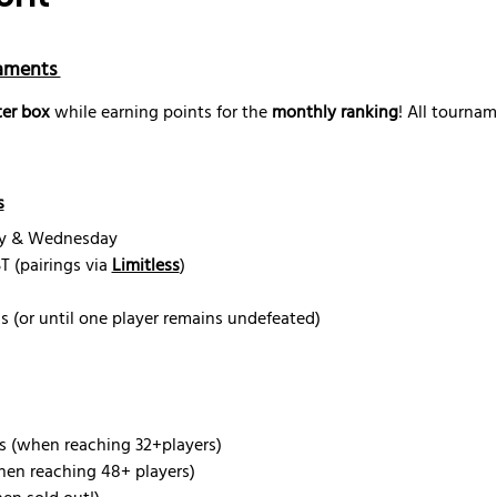
aments 
er box
 while earning points for the 
monthly ranking
! All tourna
s
ay & Wednesday
 (pairings via 
Limitless
)
s (or until one player remains undefeated) 
s (when reaching 32+players)
hen reaching 48+ players)