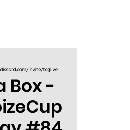
Sign up
Friend
/discord.com/invite/tcglive
a Box -
oizeCup
ay #84