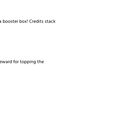
 booster box! Credits stack 
reward for topping the 