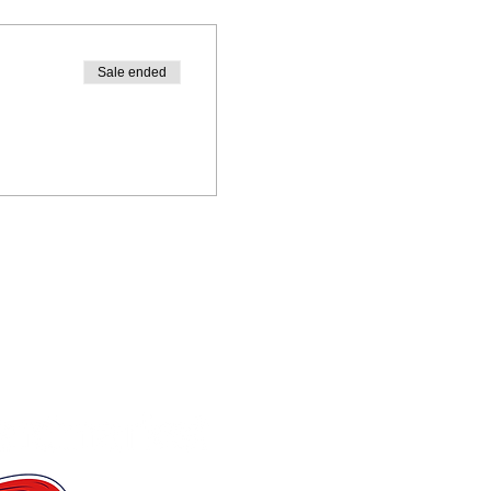
Sale ended