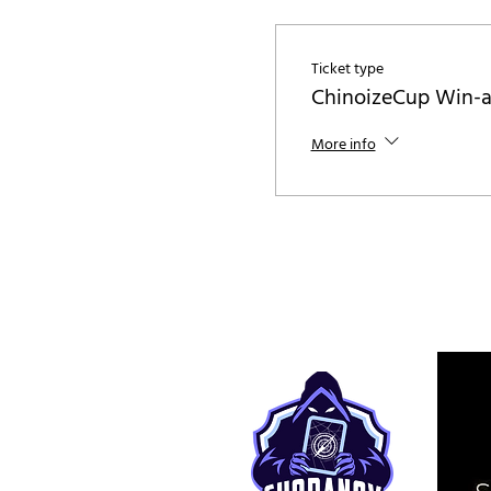
Ticket type
ChinoizeCup Win-
More info