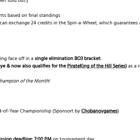
en sold out!)
nts based on final standings
can exchange 24 credits in the Spin-a-Wheel, which guarantees a
ing face off in a 
single elimination BO3 bracket
:
bye & now also qualifies for the 
PirateKing of the Hill Series
)
 as a 
hampion of the Month
!
nd-of-Year Championship (Sponsort by 
Chobanovgames
) 
ssion deadline: 7:00 PM
 on tournament day