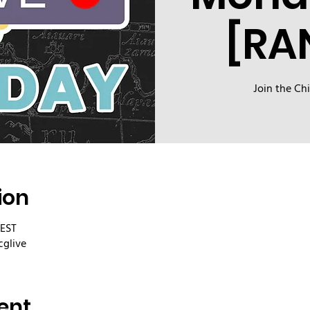
[RA
Join the Ch
ion
CEST
cglive
ent