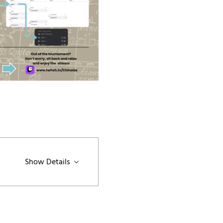
Show Details