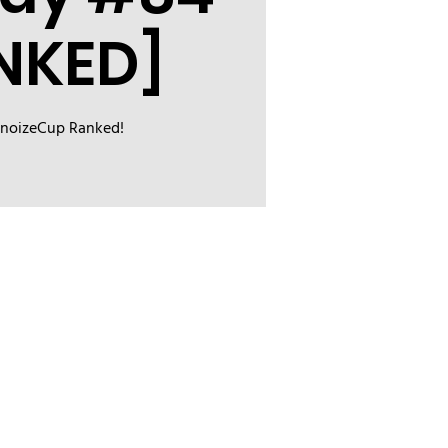
NKED]
inoizeCup Ranked!