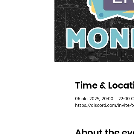
Time & Locat
06 okt 2025, 20:00 – 22:00 
https://discord.com/invite/t
About the ev