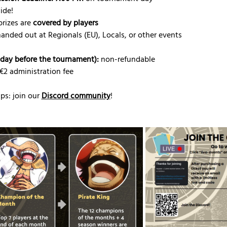
ide!
rizes are 
covered by players
handed out at Regionals (EU), Locals, or other events
riday before the tournament):
 non-refundable
 €2 administration fee
s: join our 
Discord community
!