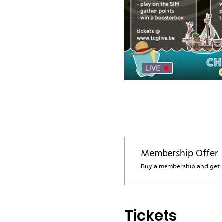
Membership Offer
Buy a membership and get u
Tickets