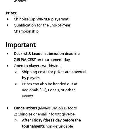
Month
!
Prizes:
ChinoizeCup WINNER playermat!
Qualification for the End-of-Year 
Championship
Important
Decklist & Leader submission deadline: 
7:15 PM CEST
 on tournament day
Open to players worldwide!
Shipping costs for prizes are 
covered 
by players
Prizes can also be handed out at 
Regionals (EU), Locals, or other 
events
Cancellations
 (always DM on Discord 
@Chinoize or email 
info@tcglive.be
:
After Friday (the Friday before the 
tournament):
 non-refundable