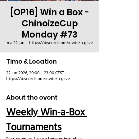
[OP16] Win a Box -
ChinoizeCup
Monday #73
ma 22 jun
  |  
https://discord.com/invite/tcglive
Time & Location
22 jun 2026, 20:00 – 23:00 CEST
https://discord.com/invite/tcglive
About the event
Weekly Win-a-Box 
Tournaments