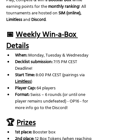
Play, compete & win a 
booster box
 while 
earning points for the 
monthly ranking
! All 
tournaments are hosted on 
SIM (online), 
Limitless
 and 
Discord
.
📅 
Weekly Win-a-Box 
Details
When:
 Monday, Tuesday & Wednesday
Decklist submission: 
7:15 PM CEST 
Deadline! 
Start Time:
 8:00 PM CEST (pairings via 
Limitless
)
Player Cap:
 64 players
Format:
 Swiss – 6 rounds (or until one 
player remains undefeated) - OP16 - for 
more info go to the Discord!
🏆 
Prizes
1st place:
 Booster box
2nd place: 
12 Box Tokens (when reaching 