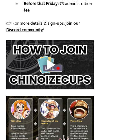
Before that Friday:
 €3 administration 
fee
👉 For more details & sign-ups: join our 
Discord community
!