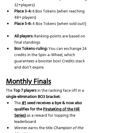
32+players)
Place 3-4:
 6 Box Tokens (when reaching 
48+ players)
Place 5-8:
 4 Box Tokens (when sold out!)
All players:
 Ranking-points are based on 
final standings
Box Tokens-ruling: 
You can exchange 24 
credits in the Spin-a-Wheel, which 
guarantees a booster box! Credits stack 
and don’t expire.
Monthly Finals
The 
Top 7 players
 in the ranking face off in a 
single elimination BO3 bracket
:
The 
#1
 seed receives a bye & now also 
qualifies for the 
PirateKing of the Hill 
Series
)
 as a reward for topping the 
leaderboard
Winner earns the title 
Champion of the 