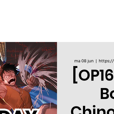
ChinoizeCups
Blog
Refer a 
ma 08 jun
  |  
https:/
[OP16
B
Chin