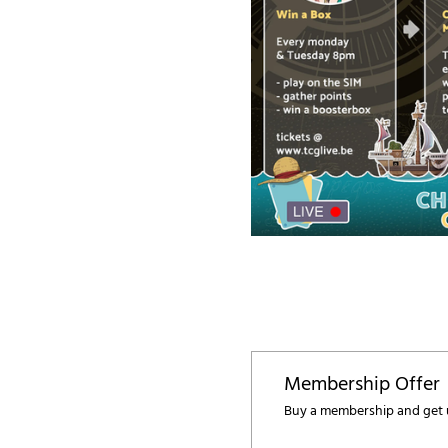
Membership Offer
Buy a membership and get u