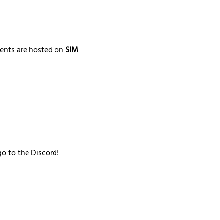
ments are hosted on 
SIM 
go to the Discord!