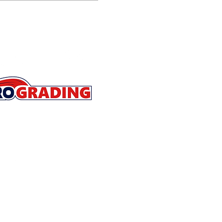
Store Policies
Contact
About
Refer a Friend