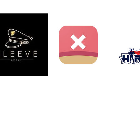
ent website and is not produced, endorsed, supported, or
nment Inc., Shueisha, or Toei Animation.
iichiro Oda / Shueisha, Toei Animation.