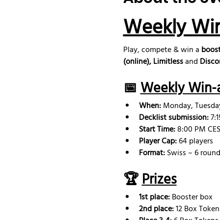
Weekly Wi
Play, compete & win a 
boost
(online), Limitless
 and 
Disco
📅 
Weekly Win-a
When:
 Monday, Tuesd
Decklist submission: 
7:
Start Time:
 8:00 PM CEST
Player Cap:
 64 players
Format:
 Swiss – 6 round
🏆 
Prizes
1st place:
 Booster box
2nd place: 
12 Box Token