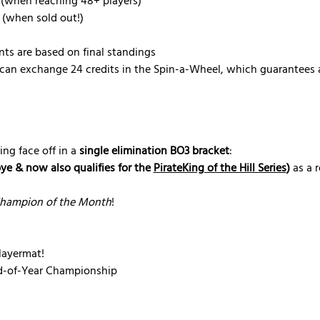
 (when reaching 48+ players)
 (when sold out!)
nts are based on final standings
can exchange 24 credits in the Spin-a-Wheel, which guarantees a
ing face off in a 
single elimination BO3 bracket
:
bye & now also qualifies for the 
PirateKing of the Hill Series
)
 as a 
hampion of the Month
!
ayermat!
nd-of-Year Championship