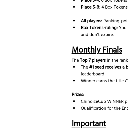
Place 3-4:
 6 Box Tokens
Place 5-8:
 4 Box Tokens
All players:
 Ranking-poi
Box Tokens-ruling: 
You 
and don’t expire.
Monthly Finals
The 
Top 7 players
 in the rank
The 
#1
 seed receives a 
leaderboard
Winner earns the title 
C
Prizes:
ChinoizeCup WINNER pl
Qualification for the E
Important