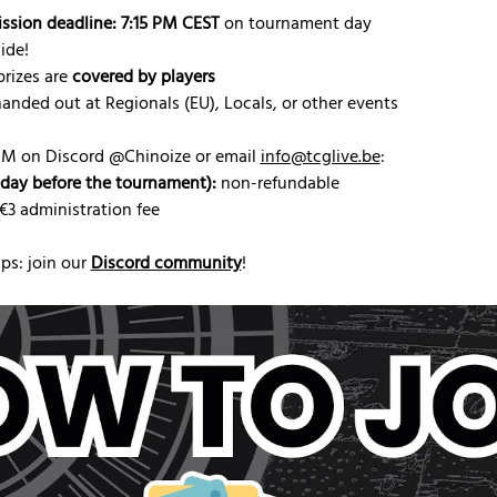
ssion deadline: 7:15 PM CEST
 on tournament day
ide!
rizes are 
covered by players
handed out at Regionals (EU), Locals, or other events
DM on Discord @Chinoize or email 
info@tcglive.be
:
riday before the tournament):
 non-refundable
 €3 administration fee
s: join our 
Discord community
!