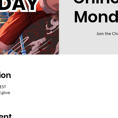
Mond
Join the Ch
ion
CEST
cglive
ent