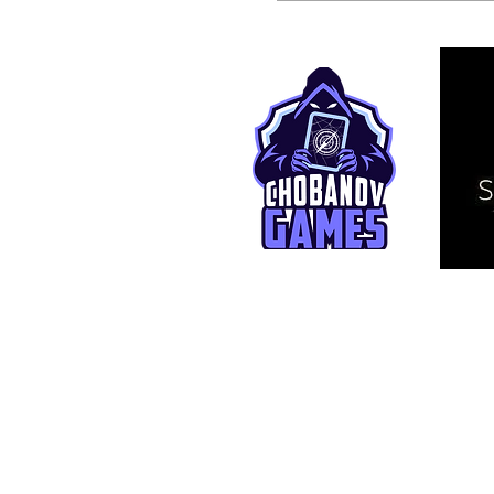
© 2025 TCG Live. This is an independ
affiliated with Bandai Namco Entertai
One Piece and related assets are © E