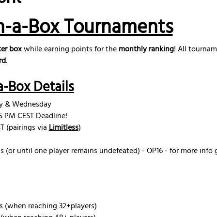
n-a-Box Tournaments
er box
 while earning points for the 
monthly ranking
! All tourna
rd
.
-Box Details
ay & Wednesday
15 PM CEST Deadline! 
 (pairings via 
Limitless
)
s (or until one player remains undefeated) - OP16 - for more info 
s (when reaching 32+players)