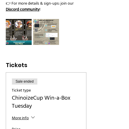
👉 For more details & sign-ups: join our 
Discord community
!
Tickets
Sale ended
Ticket type
ChinoizeCup Win-a-Box
Tuesday
More info