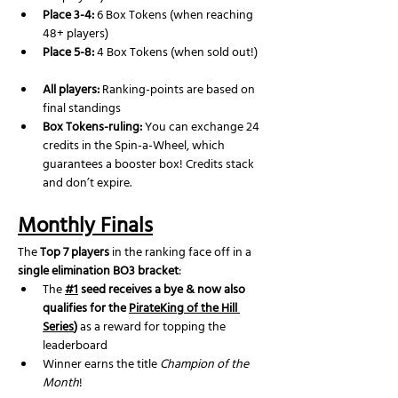
Place 3-4:
 6 Box Tokens (when reaching 
48+ players)
Place 5-8:
 4 Box Tokens (when sold out!)
All players:
 Ranking-points are based on 
final standings
Box Tokens-ruling: 
You can exchange 24 
credits in the Spin-a-Wheel, which 
guarantees a booster box! Credits stack 
and don’t expire.
Monthly Finals
The 
Top 7 players
 in the ranking face off in a 
single elimination BO3 bracket
:
The 
#1
 seed receives a bye & now also 
qualifies for the 
PirateKing of the Hill 
Series
)
 as a reward for topping the 
leaderboard
Winner earns the title 
Champion of the 
Month
!