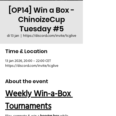
[OP14] Win a Box -
ChinoizeCup
Tuesday #5
di 13 jan
  |  
https://discord.com/invite/tcglive
Time & Location
13 jan 2026, 20:00 – 22:00 CET
https://discord.com/invite/tcglive
About the event
Weekly Win-a-Box 
Tournaments