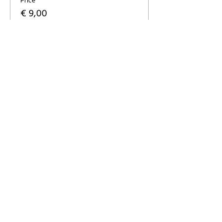
Price
€ 9,00