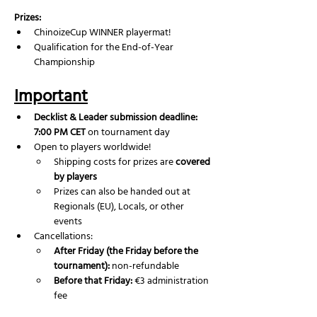
Prizes:
ChinoizeCup WINNER playermat!
Qualification for the End-of-Year 
Championship
Important
Decklist & Leader submission deadline: 
7:00 PM CET
 on tournament day
Open to players worldwide!
Shipping costs for prizes are 
covered 
by players
Prizes can also be handed out at 
Regionals (EU), Locals, or other 
events
Cancellations:
After Friday (the Friday before the 
tournament):
 non-refundable
Before that Friday:
 €3 administration 
fee