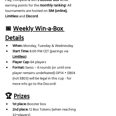
Play, compete & win a 
booster box
 while 
earning points for the 
monthly ranking
! All 
tournaments are hosted on 
SIM (online), 
Limitless
 and 
Discord
.
📅 
Weekly Win-a-Box 
Details
When:
 Monday, Tuesday & Wednesday
Start Time:
 8:00 PM CET (pairings via 
Limitless
)
Player Cap:
 64 players
Format:
 Swiss – 6 rounds (or until one 
player remains undefeated) OP14 + EB04 
(not EB03) will be legal in this cup - for 
more info go to the Discord!
🏆 
Prizes
1st place:
 Booster box
2nd place: 
12 Box Tokens (when reaching 
32+players)