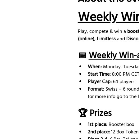
Weekly Wi
Play, compete & win a 
boost
(online), Limitless
 and 
Disco
📅 
Weekly Win-a
When:
 Monday, Tuesd
Start Time:
 8:00 PM CET 
Player Cap:
 64 players
Format:
 Swiss – 6 round
for more info go to the 
🏆 
Prizes
1st place:
 Booster box
2nd place: 
12 Box Token