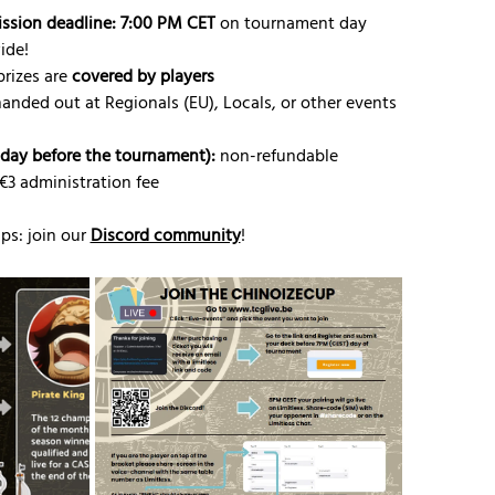
ission deadline: 7:00 PM CET
 on tournament day
ide!
rizes are 
covered by players
handed out at Regionals (EU), Locals, or other events
riday before the tournament):
 non-refundable
 €3 administration fee
s: join our 
Discord community
!