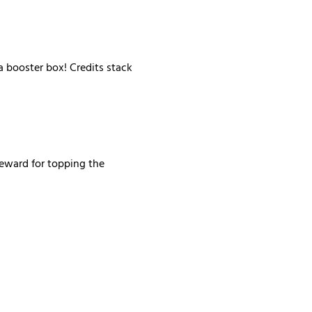
 booster box! Credits stack 
reward for topping the 