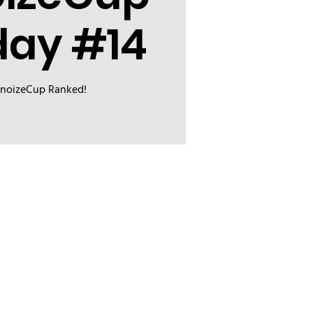
day #14
inoizeCup Ranked!