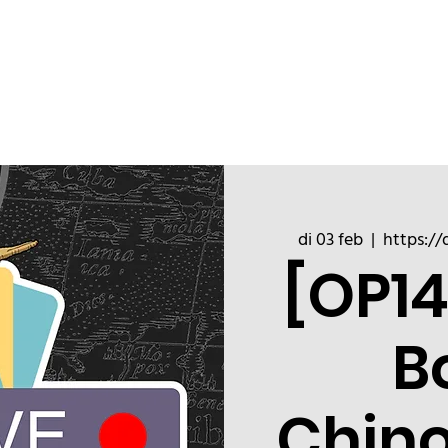
ChinoizeCups
Blog
Refer a 
di 03 feb
  |  
https://
[OP14
B
Chin