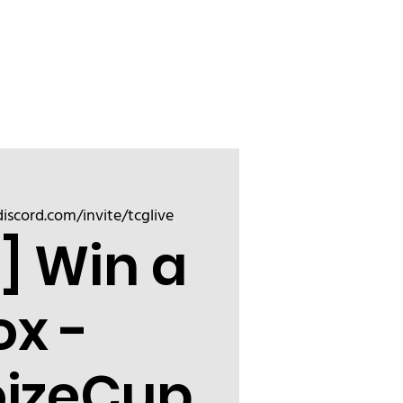
Sign up
Friend
discord.com/invite/tcglive
] Win a
ox -
oizeCup