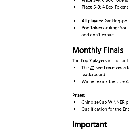
Place 3-4:
 6 Box Tokens
Place 5-8:
 4 Box Tokens
All players:
 Ranking-poi
Box Tokens-ruling: 
You 
and don’t expire.
Monthly Finals
The 
Top 7 players
 in the rank
The 
#1
 seed receives a 
leaderboard
Winner earns the title 
C
Prizes:
ChinoizeCup WINNER pl
Qualification for the E
Important