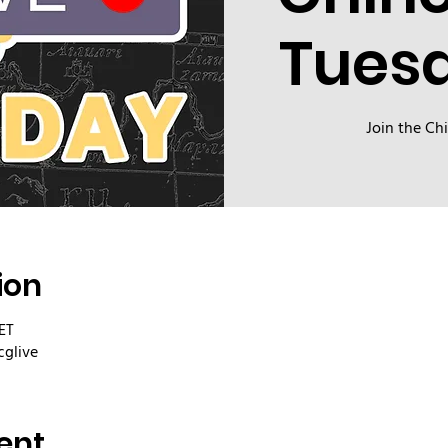
Tues
Join the Ch
ion
ET
cglive
ent