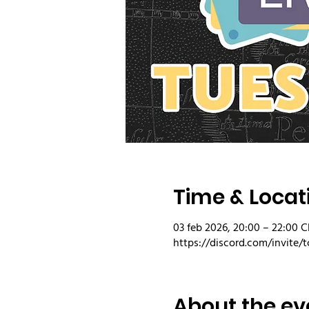
Time & Locat
03 feb 2026, 20:00 – 22:00 C
https://discord.com/invite/t
About the ev