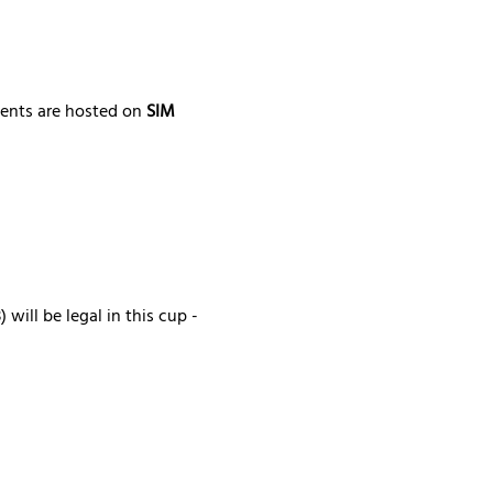
ments are hosted on 
SIM 
will be legal in this cup - 