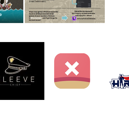
ent website and is not produced, endorsed, supported, or
nment Inc., Shueisha, or Toei Animation.