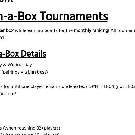
n-a-Box Tournaments
er box
 while earning points for the 
monthly ranking
! All tourna
rd
.
-Box Details
ay & Wednesday
(pairings via 
Limitless
)
s (or until one player remains undefeated) OP14 + EB04 (not EB03) 
Discord!
s (when reaching 32+players)