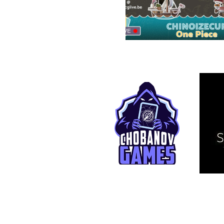
© 2025 TCG Live. This is an independ
affiliated with Bandai Namco Entertai