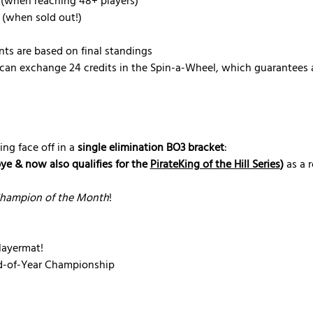
 (when reaching 48+ players)
 (when sold out!)
nts are based on final standings
can exchange 24 credits in the Spin-a-Wheel, which guarantees a
ing face off in a 
single elimination BO3 bracket
:
bye & now also qualifies for the 
PirateKing of the Hill Series
)
 as a 
hampion of the Month
!
ayermat!
nd-of-Year Championship