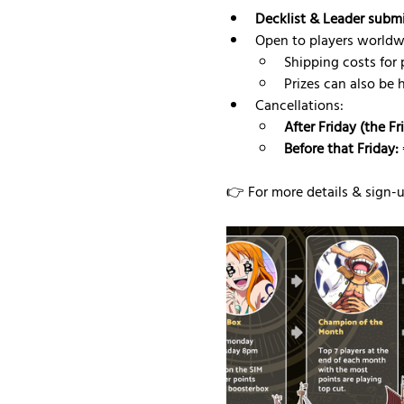
Decklist & Leader subm
Open to players worldw
Shipping costs for p
Prizes can also be 
Cancellations:
After Friday (the F
Before that Friday:
👉 For more details & sign-up