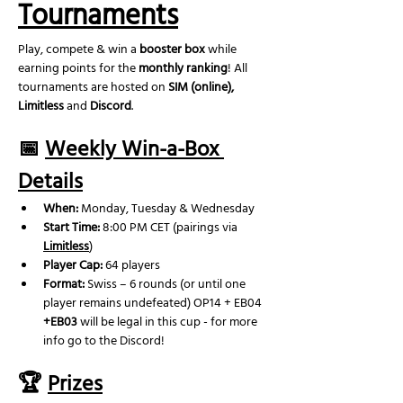
Tournaments
Play, compete & win a 
booster box
 while 
earning points for the 
monthly ranking
! All 
tournaments are hosted on 
SIM (online), 
Limitless
 and 
Discord
.
📅 
Weekly Win-a-Box 
Details
When:
 Monday, Tuesday & Wednesday
Start Time:
 8:00 PM CET (pairings via 
Limitless
)
Player Cap:
 64 players
Format:
 Swiss – 6 rounds (or until one 
player remains undefeated) OP14 + EB04 
+EB03
 will be legal in this cup - for more 
info go to the Discord!
🏆 
Prizes