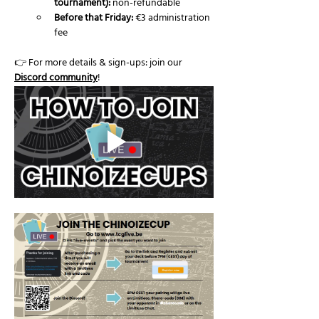
tournament):
 non-refundable
Before that Friday:
 €3 administration 
fee
👉 For more details & sign-ups: join our 
Discord community
!