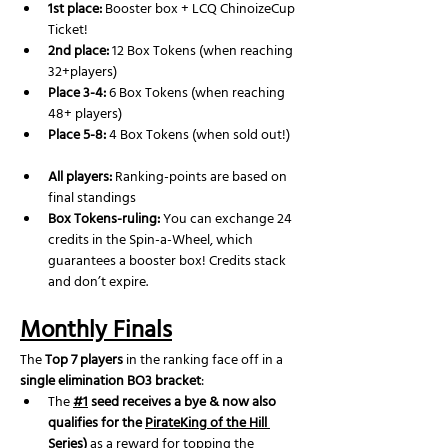
1st place:
 Booster box + LCQ ChinoizeCup 
Ticket!
2nd place: 
12 Box Tokens (when reaching 
32+players)
Place 3-4:
 6 Box Tokens (when reaching 
48+ players)
Place 5-8:
 4 Box Tokens (when sold out!)
All players:
 Ranking-points are based on 
final standings
Box Tokens-ruling: 
You can exchange 24 
credits in the Spin-a-Wheel, which 
guarantees a booster box! Credits stack 
and don’t expire.
Monthly Finals
The 
Top 7 players
 in the ranking face off in a 
single elimination BO3 bracket
:
The 
#1
 seed receives a bye & now also 
qualifies for the 
PirateKing of the Hill 
Series
)
 as a reward for topping the 