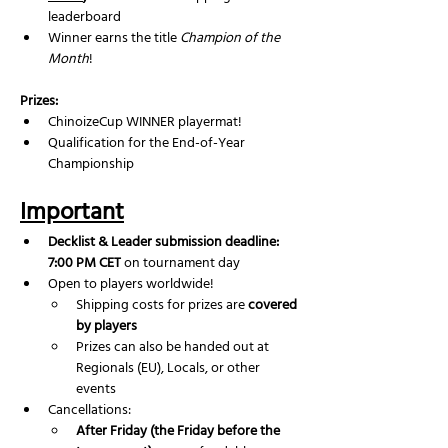
leaderboard
Winner earns the title 
Champion of the 
Month
!
Prizes:
ChinoizeCup WINNER playermat!
Qualification for the End-of-Year 
Championship
Important
Decklist & Leader submission deadline: 
7:00 PM CET
 on tournament day
Open to players worldwide!
Shipping costs for prizes are 
covered 
by players
Prizes can also be handed out at 
Regionals (EU), Locals, or other 
events
Cancellations:
After Friday (the Friday before the 