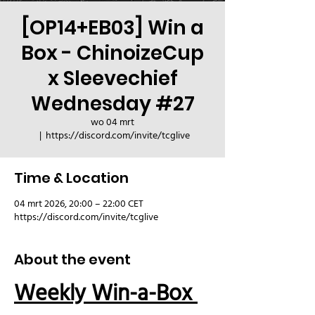
[OP14+EB03] Win a
Box - ChinoizeCup
x Sleevechief
Wednesday #27
wo 04 mrt
  |  
https://discord.com/invite/tcglive
Time & Location
04 mrt 2026, 20:00 – 22:00 CET
https://discord.com/invite/tcglive
About the event
Weekly Win-a-Box 