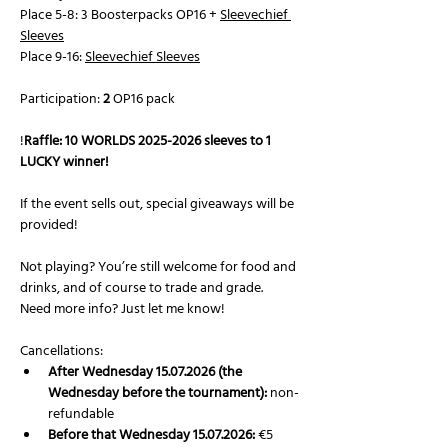
Place 5-8: 3 Boosterpacks OP16 + 
Sleevechief 
Sleeves
Place 9-16: 
Sleevechief Sleeves
Participation: 
2
 OP16 pack 
!
Raffle: 10 WORLDS 2025-2026 sleeves to 1 
LUCKY winner!
If the event sells out, special giveaways will be 
provided!
Not playing? You’re still welcome for food and 
drinks, and of course to trade and grade.
Need more info? Just let me know!
Cancellations:
After Wednesday 15.07.2026 (the 
Wednesday before the tournament):
 non-
refundable
Before that Wednesday 15.07.2026:
 €5 