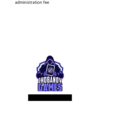
administration fee