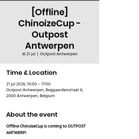
[Offline]
ChinoizeCup -
Outpost
Antwerpen
di 21 jul
  |  
Outpost Antwerpen
Time & Location
21 jul 2026, 10:00 – 17:00
Outpost Antwerpen, Beggaardenstraat 6,
2000 Antwerpen, Belgium
About the event
Offline ChinoizeCup is coming to OUTPOST 
ANTWERP!