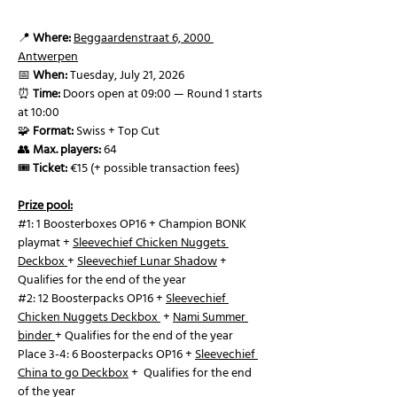
📍 
Where:
Beggaardenstraat 6, 2000 
Antwerpen
📅 
When:
 Tuesday, July 21, 2026
⏰ 
Time:
 Doors open at 09:00 — Round 1 starts 
at 10:00
🧩 
Format:
 Swiss + Top Cut 
👥 
Max. players:
 64
🎟️ 
Ticket:
 €15 (+ possible transaction fees)
Prize pool:
#1
: 1 Boosterboxes OP16 + Champion BONK 
playmat + 
Sleevechief Chicken Nuggets 
Deckbox 
+ 
Sleevechief Lunar Shadow
 +  
Qualifies for the end of the year 
#2
: 12 Boosterpacks OP16 + 
Sleevechief 
Chicken Nuggets Deckbox 
 + 
Nami Summer 
binder
+ Qualifies for the end of the year
Place 3-4: 6 Boosterpacks OP16 + 
Sleevechief 
China to go Deckbox
 +  Qualifies for the end 
of the year