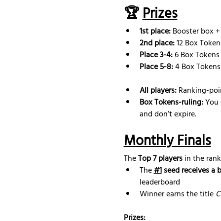
🏆 
Prizes
1st place:
 Booster box +
2nd place: 
12 Box Token
Place 3-4:
 6 Box Tokens
Place 5-8:
 4 Box Tokens
All players:
 Ranking-poi
Box Tokens-ruling: 
You 
and don’t expire.
Monthly Finals
The 
Top 7 players
 in the rank
The 
#1
 seed receives a 
leaderboard
Winner earns the title 
C
Prizes: