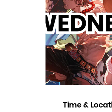
Time & Locat