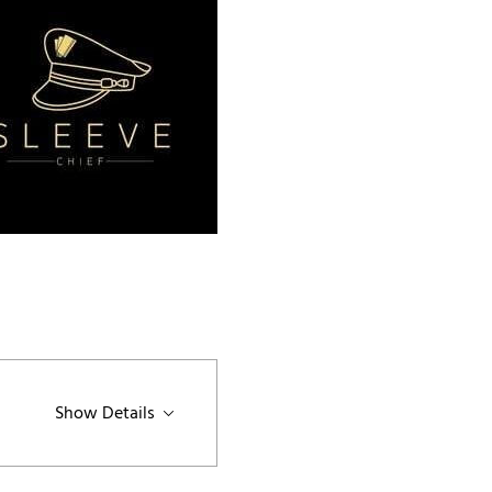
Show Details