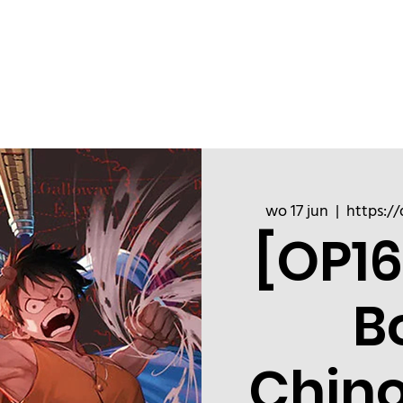
ChinoizeCups
Blog
Refer a 
wo 17 jun
  |  
https://
[OP16
B
Chin