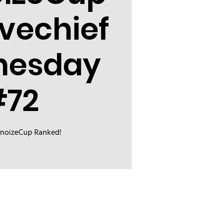
evechief
nesday
#72
inoizeCup Ranked!