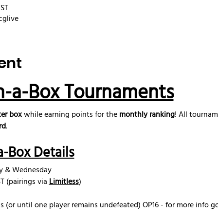
EST
cglive
ent
n-a-Box Tournaments
er box
 while earning points for the 
monthly ranking
! All tourna
rd
.
-Box Details
ay & Wednesday
 (pairings via 
Limitless
)
s (or until one player remains undefeated) OP16 - for more info g