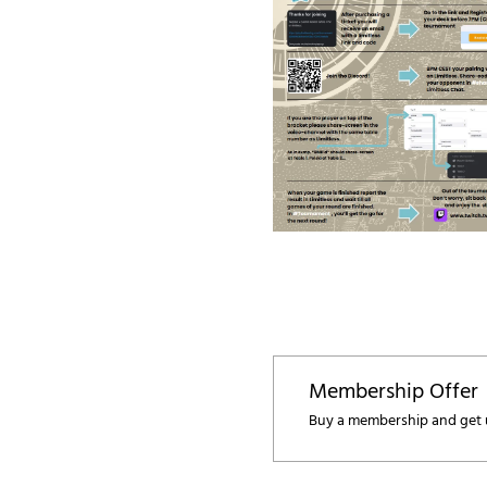
Membership Offer
Buy a membership and get u