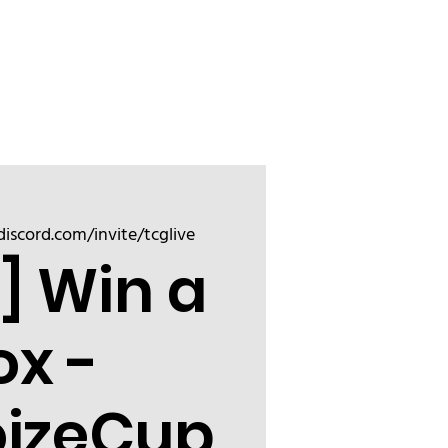
Sign up
Friend
discord.com/invite/tcglive
] Win a
ox -
oizeCup