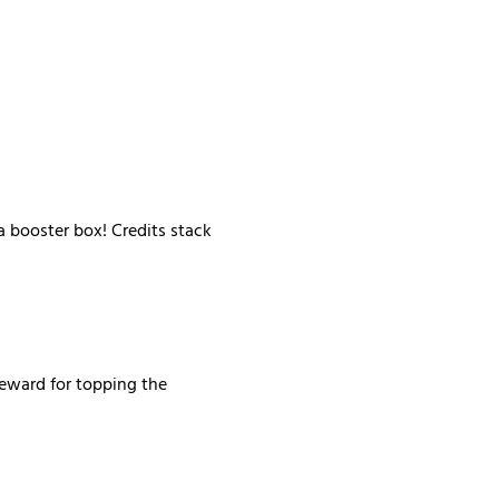
 booster box! Credits stack 
reward for topping the 