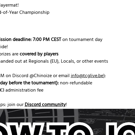
ayermat!
nd-of-Year Championship
ission deadline: 7:00 PM CEST
 on tournament day
ide!
rizes are 
covered by players
handed out at Regionals (EU), Locals, or other events
DM on Discord @Chinoize or email 
info@tcglive.be
)
:
riday before the tournament):
 non-refundable
 €3 administration fee
s: join our 
Discord community
!