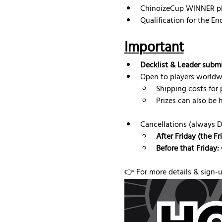
ChinoizeCup WINNER pl
Qualification for the E
Important
Decklist & Leader subm
Open to players worldw
Shipping costs for p
Prizes can also be 
Cancellations (always 
After Friday (the F
Before that Friday:
👉 For more details & sign-up