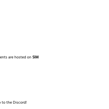
ments are hosted on 
SIM 
o to the Discord!