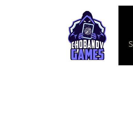
© 2025 TCG Live. This is an independ
affiliated with Bandai Namco Entertai
One Piece and related assets are © E
Selected artworks © Aarnoud De Ryck