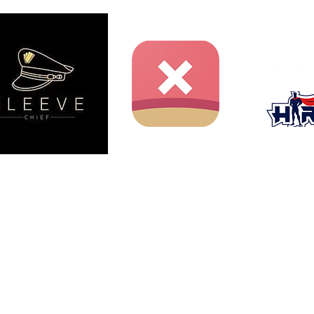
ent website and is not produced, endorsed, supported, or
nment Inc., Shueisha, or Toei Animation.
iichiro Oda / Shueisha, Toei Animation.
er (adr.draws), used with permission.