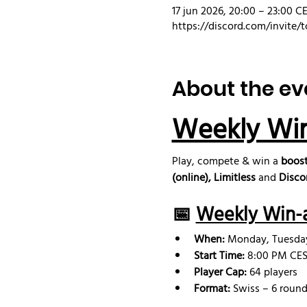
17 jun 2026, 20:00 – 23:00 C
https://discord.com/invite/t
About the ev
Weekly Wi
Play, compete & win a 
boost
(online), Limitless
 and 
Disco
📅 
Weekly Win-a
When:
 Monday, Tuesd
Start Time:
 8:00 PM CEST
Player Cap:
 64 players
Format:
 Swiss – 6 round