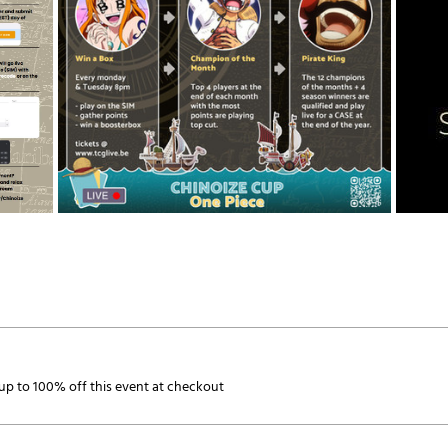
p to 100% off this event at checkout