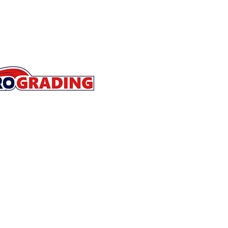
Store Policies
Contact
About
Refer a Friend