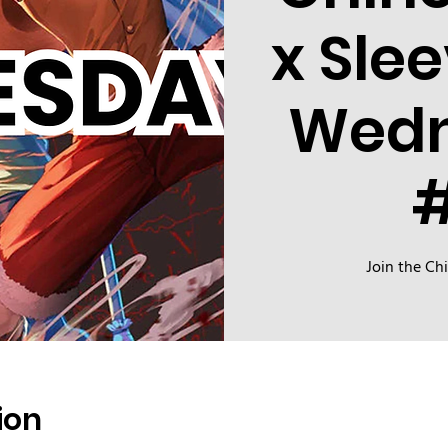
x Sle
Wed
Join the Ch
ion