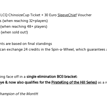
 LCQ ChinoizeCup Ticket + 30 Euro 
SleeveChief
 Voucher
s (when reaching 32+players)
 (when reaching 48+ players)
 (when sold out!)
nts are based on final standings
can exchange 24 credits in the Spin-a-Wheel, which guarantees a
ing face off in a 
single elimination BO3 bracket
:
bye & now also qualifies for the 
PirateKing of the Hill Series
)
 as a 
hampion of the Month
!